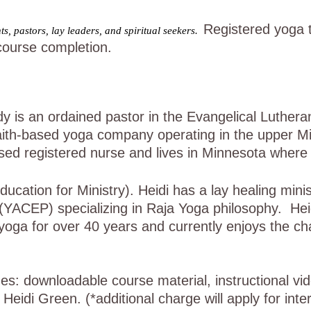
Registered yoga 
s, pastors, lay leaders, and spiritual seekers.
course completion.
is an ordained pastor in the Evangelical Lutheran
ith-based yoga company operating in the upper Mi
ensed registered nurse and lives in Minnesota wher
ation for Ministry). Heidi has a lay healing minis
 (YACEP) specializing in Raja Yoga philosophy. He
yoga for over 40 years and currently enjoys the ch
des: downloadable course material, instructional v
eidi Green. (*additional charge will apply for inte