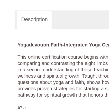
Description
Yogadevotion Faith-Integrated Yoga Cer
This online certification course begins wi
comparing and contrasting the eight limbs 
in a secure understanding of these teaching
wellness and spiritual growth. Taught thr
questions about yoga and faith, shows how
provides proven strategies for starting a 
pathway for spiritual growth that honors th
Who: