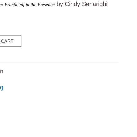
by Cindy Senarighi
: Practicing in the Presence
 CART
on
ng