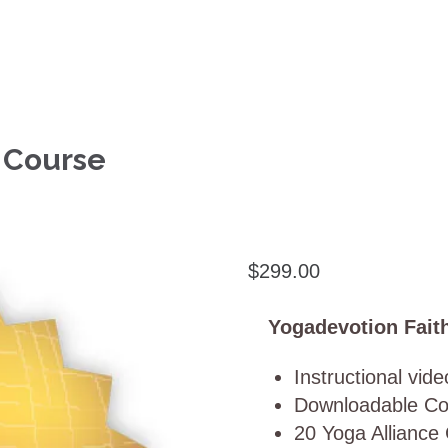
n Course
$
299.00
Yogadevotion Faith
Instructional vid
Downloadable Co
20 Yoga Alliance