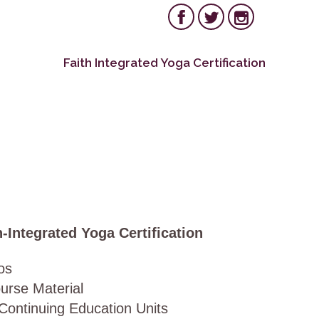



Follow us on:
Skip
Faith Integrated Yoga Certification
to
conten
-Integrated Yoga Certification
eos
urse Material
 Continuing Education Units