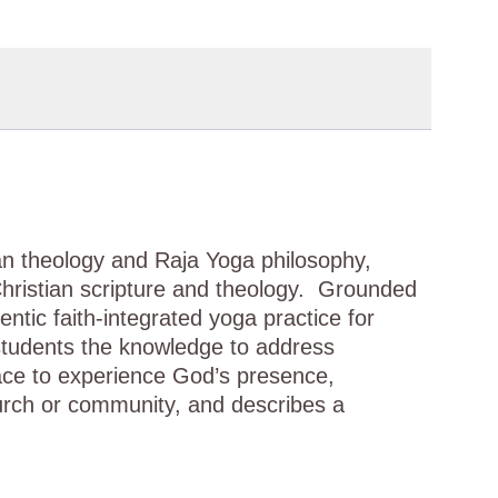
tian theology and Raja Yoga philosophy,
Christian scripture and theology. Grounded
entic faith-integrated yoga practice for
 students the knowledge to address
ace to experience God’s presence,
hurch or community, and describes a