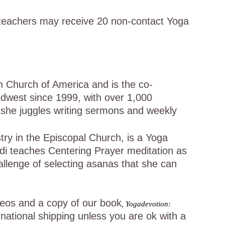
teachers may receive 20 non-contact Yoga
 Church of America and is the co-
dwest since 1999, with over 1,000
e she juggles writing sermons and weekly
try in the Episcopal Church, is a Yoga
idi teaches Centering Prayer meditation as
allenge of selecting asanas that she can
ideos and a copy of our book
,
Yogadevotion:
rnational shipping unless you are ok with a