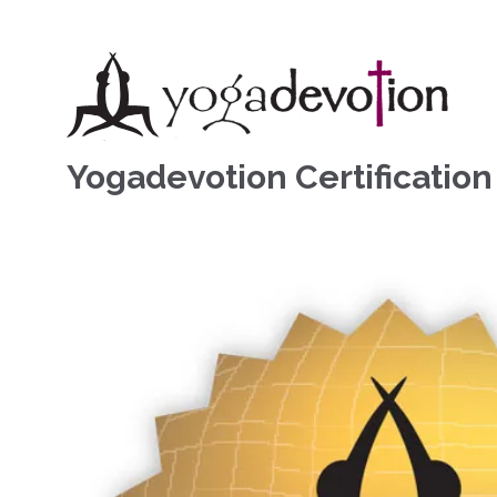
Yogadevotion Certificatio