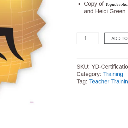
Copy of
Yogadevotion
and Heidi Green
Yogadevotion
ADD TO
Certification
Course
quantity
SKU:
YD-Certificati
Category:
Training
Tag:
Teacher Traini