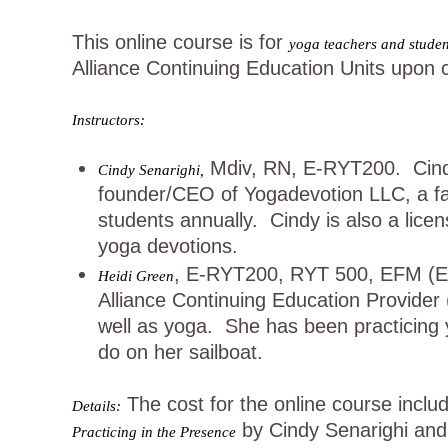
This online course is for
yoga teachers and student
Alliance Continuing Education Units upon 
Instructors:
Mdiv, RN, E-RYT200. Cindy 
Cindy Senarighi,
founder/CEO of Yogadevotion LLC, a fa
students annually. Cindy is also a lic
yoga devotions.
, E-RYT200, RYT 500, EFM (Educ
Heidi Green
Alliance Continuing Education Provider
well as yoga. She has been practicing 
do on her sailboat.
The cost for the online course inclu
Details:
by Cindy Senarighi and H
Practicing in the Presence