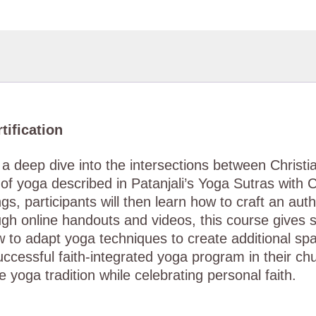
tification
th a deep dive into the intersections between Chris
of yoga described in Patanjali’s Yoga Sutras with 
s, participants will then learn how to craft an auth
ough online handouts and videos, this course gives
 to adapt yoga techniques to create additional sp
successful faith-integrated yoga program in their c
e yoga tradition while celebrating personal faith.